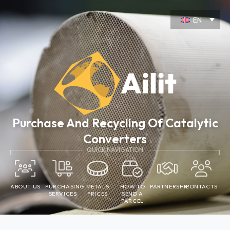
Skip
to
EN
content
Purchase And Recycling Of Catalytic
Converters
QUICK NAVIGATION
ABOUT US
PURCHASING
METALS
HOW TO
PARTNERSHIP
CONTACTS
SERVICES
PRICES
SEND A
PARCEL